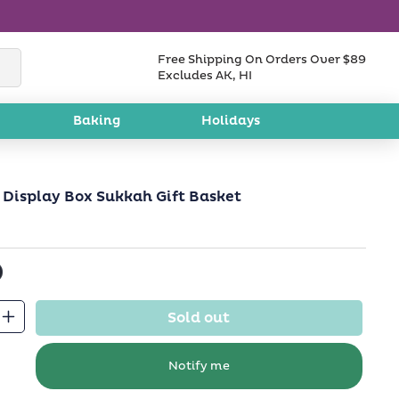
Free Shipping On Orders Over $89
Excludes AK, HI
Baking
Holidays
 Display Box Sukkah Gift Basket
Sold out
Increase
quantity
for
Notify me
Sukkot