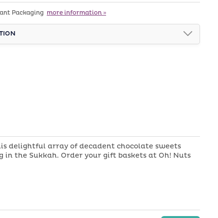
Chocolate
tant Packaging
more information »
Display
Box
TION
Sukkah
Gift
Basket
is delightful array of decadent chocolate sweets
 in the Sukkah. Order your gift baskets at Oh! Nuts