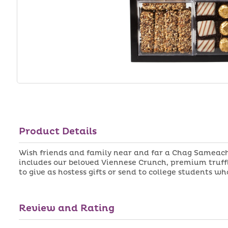
Product Details
Wish friends and family near and far a Chag Sameach 
includes our beloved Viennese Crunch, premium truffle
to give as hostess gifts or send to college students 
Review and Rating