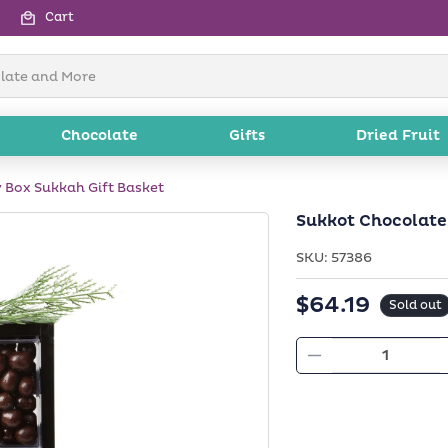
Cart
Chocolate
Gifts
Dried Fruit
 Box Sukkah Gift Basket
Sukkot Chocolate
SKU:
SKU:
57386
$64.19
Regular
Sold out
price
Decrease
quantity
for
Sukkot