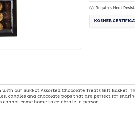
Chocolate
Requires Heat Resis
Display
Box
KOSHER CERTIFICA
Sukkah
Gift
Basket
with our Sukkot Assorted Chocolate Treats Gift Basket. Th
s, candies and chocolate pops that are perfect for sharing
who cannot come home to celebrate in person.