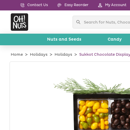
Skip to
Contact Us
Easy Reorder
My Account
content
Nuts and Seeds
Candy
Home
Holidays
Holidays
Sukkot Chocolate Display
Skip to
product
information