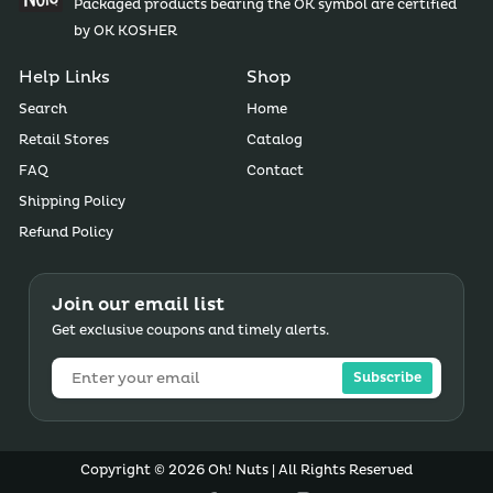
Packaged products bearing the OK symbol are certified
by OK KOSHER
Help Links
Shop
Search
Home
Retail Stores
Catalog
FAQ
Contact
Shipping Policy
Refund Policy
Join our email list
Get exclusive coupons and timely alerts.
Subscribe
Copyright © 2026 Oh! Nuts | All Rights Reserved