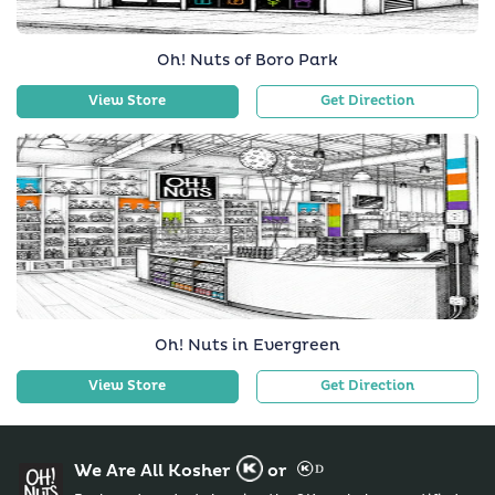
Oh! Nuts of Boro Park
View Store
Get Direction
Oh! Nuts in Evergreen
View Store
Get Direction
We Are All Kosher
or