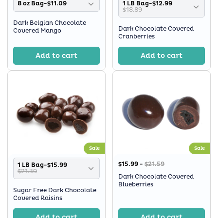
8 oz Bag-$11.09
1 LB Bag-$12.99
$18.89
Dark Belgian Chocolate
Dark Chocolate Covered
Covered Mango
Cranberries
Add to cart
Add to cart
Sale
Sale
$15.99 -
$21.59
1 LB Bag-$15.99
$21.39
Dark Chocolate Covered
Blueberries
Sugar Free Dark Chocolate
Covered Raisins
Add to cart
Add to cart