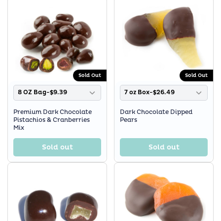
Sold Out
Sold Out
8 OZ Bag-$9.39
7 oz Box-$26.49
Premium Dark Chocolate
Dark Chocolate Dipped
Pistachios & Cranberries
Pears
Mix
Sold out
Sold out