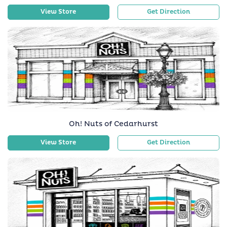
View Store
Get Direction
Oh! Nuts of Cedarhurst
View Store
Get Direction