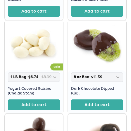
Add to cart
Add to cart
Sale
1 LB Bag-$6.74
$8.99
8 oz Box-$11.59
Yogurt Covered Raisins
Dark Chocolate Dipped
(Chalav Stam)
Kiwi
Add to cart
Add to cart