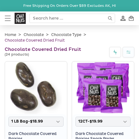
Skip to
Free Shipping On Orders Over $89
Excludes AK, HI
content
Cart
Home
Chocolate
Chocolate Type
Chocolate Covered Dried Fruit
Chocolate Covered Dried Fruit
(24 products)
1 LB Bag-$18.99
12CT-$19.99
Dark Chocolate Covered
Dark Chocolate Covered
Raisins
Raisins Snack Packs