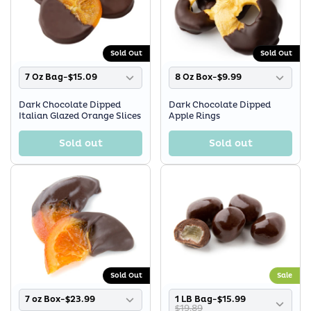
Sold Out
Sold Out
7 Oz Bag-$15.09
8 Oz Box-$9.99
Dark Chocolate Dipped
Dark Chocolate Dipped
Italian Glazed Orange Slices
Apple Rings
Sold out
Sold out
Sold Out
Sale
7 oz Box-$23.99
1 LB Bag-$15.99
$19.89