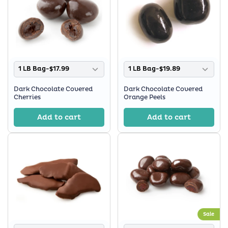
1 LB Bag-$17.99
1 LB Bag-$19.89
Dark Chocolate Covered
Dark Chocolate Covered
Cherries
Orange Peels
Add to cart
Add to cart
Sale