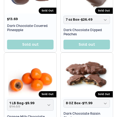
Sold Out
Sold Out
$13.69
7 oz Box-$26.49
Dark Chocolate Covered
Pineapple
Dark Chocolate Dipped
Peaches
Sold out
Sold out
Sold Out
Sold Out
1 LB Bag-$9.99
8 OZ Box-$11.99
$14.59
Dark Chocolate Raisin
Orange Milk Chocolate