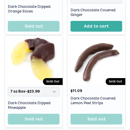
Dark Chocolate Dipped
Dark Chocolate Covered
Orange Slices
Ginger
Sold out
Add to cart
Sold Out
Sold Out
$11.09
7 oz Box-$23.99
Dark Chocolate Covered
Dark Chocolate Dipped
Lemon Peel Strips
Pineapple
Sold out
Sold out