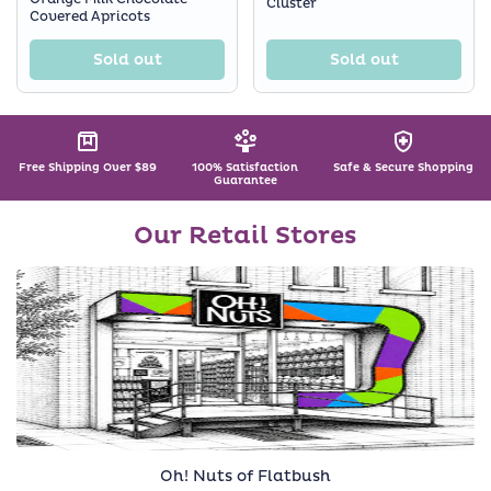
Cluster
Covered Apricots
Sold out
Sold out
Free Shipping Over $89
100% Satisfaction
Safe & Secure Shopping
Guarantee
Our Retail Stores
Oh! Nuts of Flatbush