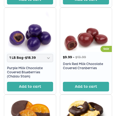
Sale
$9.99 -
$13.99
1 LB Bag-$18.39
Dark Red Milk Chocolate
Purple Milk Chocolate
Covered Cranberries
Covered Blueberries
(Chalav Stam)
Add to cart
Add to cart