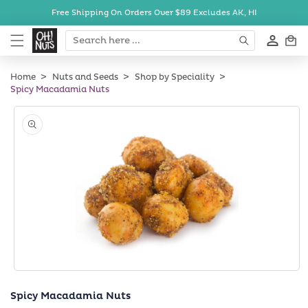
Skip to
Free Shipping On Orders Over $89
Excludes AK, HI
content
Cart
Home
Nuts and Seeds
Shop by Speciality
Spicy Macadamia Nuts
Skip to
product
information
Open
media
Spicy Macadamia Nuts
1