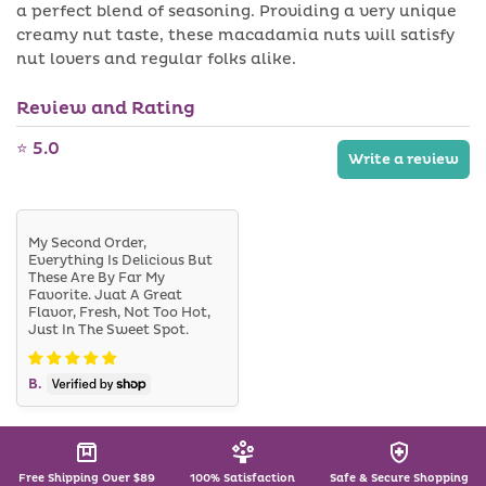
v
a perfect blend of seasoning. Providing a very unique
l
a
a
creamy nut taste, these macadamia nuts will satisfy
i
b
nut lovers and regular folks alike.
l
l
a
e
b
Review and Rating
l
e
⭐ 5.0
Write a review
My Second Order,
Everything Is Delicious But
These Are By Far My
Favorite. Juat A Great
Flavor, Fresh, Not Too Hot,
Just In The Sweet Spot.
B.
Free Shipping Over $89
100% Satisfaction
Safe & Secure Shopping