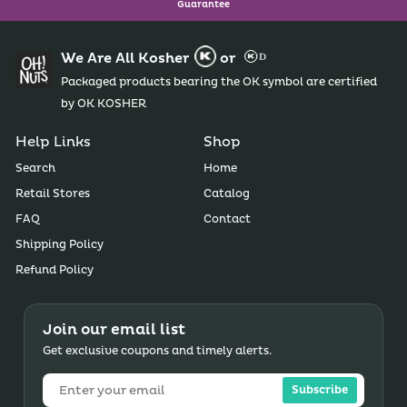
Guarantee
We Are All Kosher
or
Packaged products bearing the OK symbol are certified
by OK KOSHER
Help Links
Shop
Search
Home
Retail Stores
Catalog
FAQ
Contact
Shipping Policy
Refund Policy
Join our email list
Get exclusive coupons and timely alerts.
Subscribe