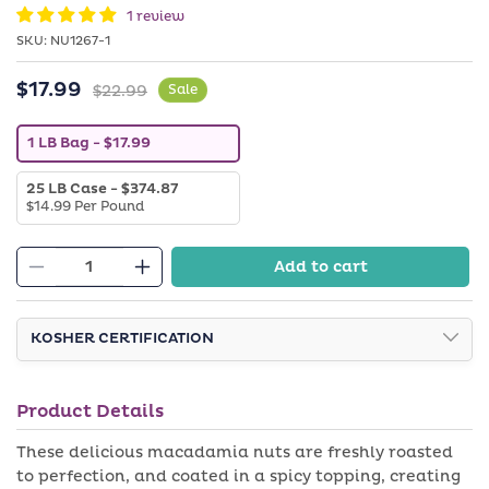
in
1 review
modal
SKU:
SKU:
NU1267-1
$17.99
Sale
Regular
$22.99
Sale
price
price
V
1 LB Bag
- $17.99
a
r
V
25 LB Case
- $374.87
i
a
$14.99 Per Pound
a
r
n
i
t
a
s
Add to cart
n
o
Decrease
Increase
t
l
quantity
quantity
s
d
o
o
for
for
l
KOSHER CERTIFICATION
u
Spicy
Spicy
d
t
o
o
Macadamia
Macadamia
u
r
Nuts
Nuts
t
u
Product Details
o
n
r
a
u
These delicious macadamia nuts are freshly roasted
v
n
a
to perfection, and coated in a spicy topping, creating
a
i