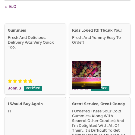
⭐ 5.0
Gummies
Kids Loved It!! Thank You!
Fresh And Delicious.
Fresh And Yummy Easy To
Delivery Was Very Quick
Order!
Too.
John B
Rivka G.
I Would Buy Again
Great Service, Great Candy
H
I Ordered These Sour Cola
Gummies (along With
Several Other Candies) And
I’m Delighted With All Of
Them. It’s Difficult To Get