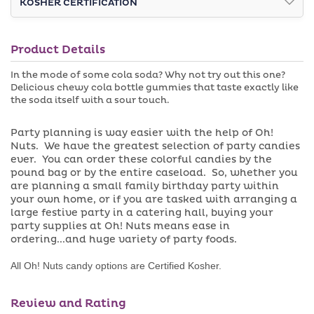
KOSHER CERTIFICATION
Gummies
Gummies
r
v
u
a
n
i
a
l
Product Details
v
a
a
b
i
l
In the mode of some cola soda? Why not try out this one?
l
e
Delicious chewy cola bottle gummies that taste exactly like
a
the soda itself with a sour touch.
b
l
e
Party planning is way easier with the help of Oh!
Nuts. We have the greatest selection of party candies
ever. You can order these colorful candies by the
pound bag or by the entire caseload. So, whether you
are planning a small family birthday party within
your own home, or if you are tasked with arranging a
large festive party in a catering hall, buying your
party supplies at Oh! Nuts means ease in
ordering...and huge variety of party foods.
All Oh! Nuts candy options are Certified Kosher.
Review and Rating