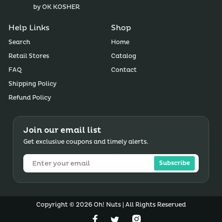
by OK KOSHER
Help Links
Shop
Search
Home
Retail Stores
Catalog
FAQ
Contact
Shipping Policy
Refund Policy
Join our email list
Get exclusive coupons and timely alerts.
Subscribe
Copyright © 2026 Oh! Nuts | All Rights Reserved