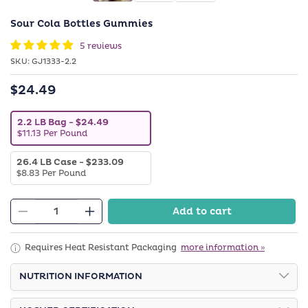
Sour Cola Bottles Gummies
5 reviews
SKU:
SKU:
GJ1333-2.2
$24.49
Regular
price
V
2.2 LB Bag
- $24.49
a
$11.13 Per Pound
r
i
V
26.4 LB Case
- $233.09
a
a
n
$8.83 Per Pound
r
t
i
s
a
o
Add to cart
n
l
Decrease
Increase
t
d
quantity
quantity
s
o
o
u
for
for
Requires Heat Resistant Packaging
more information »
l
t
Sour
Sour
d
o
o
NUTRITION INFORMATION
r
Cola
Cola
u
u
Bottles
Bottles
t
n
o
a