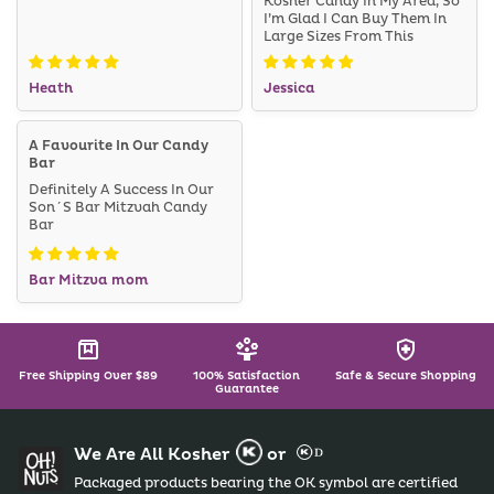
Kosher Candy In My Area, So
I’m Glad I Can Buy Them In
Large Sizes From This
Website. I Will Definitely
Order From Here Again In
Heath
Jessica
The Future!
A Favourite In Our Candy
Bar
Definitely A Success In Our
Son´s Bar Mitzvah Candy
Bar
Bar Mitzva mom
Free Shipping Over $89
100% Satisfaction
Safe & Secure Shopping
Guarantee
We Are All Kosher
or
Packaged products bearing the OK symbol are certified