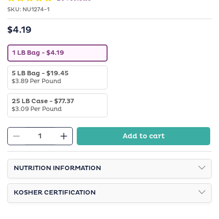
SKU:
SKU:
NU1274-1
$4.19
Regular
price
V
1 LB Bag
- $4.19
a
r
V
5 LB Bag
- $19.45
i
a
$3.89 Per Pound
a
r
n
i
t
V
25 LB Case
- $77.37
a
s
a
$3.09 Per Pound
n
o
r
t
l
i
s
d
a
o
o
Add to cart
n
l
Decrease
Increase
u
t
d
t
quantity
quantity
s
o
o
o
u
for
for
r
l
NUTRITION INFORMATION
t
u
Roasted
Roasted
d
o
n
o
r
Salted
a
Salted
u
u
v
KOSHER CERTIFICATION
Peanuts
Peanuts
t
n
a
o
a
i
r
v
l
u