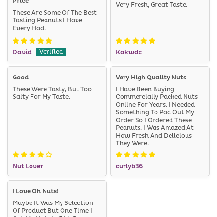
Price
Very Fresh, Great Taste.
These Are Some Of The Best
Tasting Peanuts I Have
Every Had.
David
Kakwdc
Good
Very High Quality Nuts
These Were Tasty, But Too
I Have Been Buying
Salty For My Taste.
Commercially Packed Nuts
Online For Years. I Needed
Something To Pad Out My
Order So I Ordered These
Peanuts. I Was Amazed At
How Fresh And Delicious
They Were.
Nut Lover
curlyb36
I Love Oh Nuts!
Maybe It Was My Selection
Of Product But One Time I