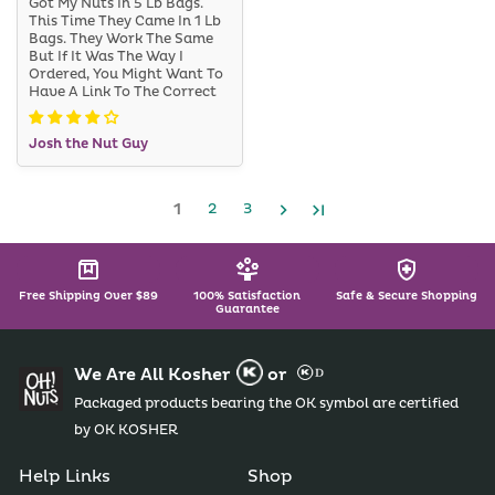
Got My Nuts In 5 Lb Bags.
This Time They Came In 1 Lb
Bags. They Work The Same
But If It Was The Way I
Ordered, You Might Want To
Have A Link To The Correct
Item On The Order Page. I
Guess The 5 Lb Bag Is
Josh the Nut Guy
Cheaper, But It Was A Good
Price No Less.
1
2
3
Free Shipping Over $89
100% Satisfaction
Safe & Secure Shopping
Guarantee
We Are All Kosher
or
Packaged products bearing the OK symbol are certified
by OK KOSHER
Help Links
Shop