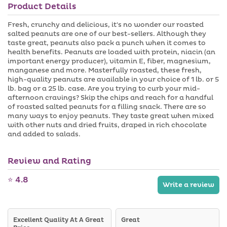
a
a
Product Details
n
i
b
a
l
l
v
a
Fresh, crunchy and delicious, it's no wonder our roasted
e
a
b
salted peanuts are one of our best-sellers. Although they
i
l
taste great, peanuts also pack a punch when it comes to
l
e
health benefits. Peanuts are loaded with protein, niacin (an
a
b
important energy producer), vitamin E, fiber, magnesium,
l
manganese and more. Masterfully roasted, these fresh,
e
high-quality peanuts are available in your choice of 1 lb. or 5
lb. bag or a 25 lb. case. Are you trying to curb your mid-
afternoon cravings? Skip the chips and reach for a handful
of roasted salted peanuts for a filling snack. There are so
many ways to enjoy peanuts. They taste great when mixed
with other nuts and dried fruits, draped in rich chocolate
and added to salads.
Review and Rating
⭐ 4.8
Write a review
Excellent Quality At A Great
Great