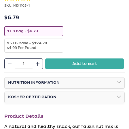
SKU:
SKU:
MIX1105-1
$6.79
Regular
price
V
1 LB Bag
- $6.79
a
r
V
25 LB Case
- $124.79
i
a
$4.99 Per Pound
a
r
n
i
t
a
s
Add to cart
n
o
Decrease
Increase
t
l
quantity
quantity
s
d
o
o
for
for
l
NUTRITION INFORMATION
u
Raisin
Raisin
d
t
o
o
Nut
Nut
u
r
KOSHER CERTIFICATION
Mix
Mix
t
u
o
n
r
a
u
v
Product Details
n
a
a
i
v
l
A natural and healthy snack, our raisin nut mix is