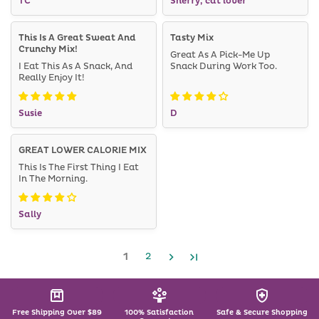
TC
Sherry, cat lover
This Is A Great Sweat And
Tasty Mix
Crunchy Mix!
Great As A Pick-Me Up
I Eat This As A Snack, And
Snack During Work Too.
Really Enjoy It!
Susie
D
GREAT LOWER CALORIE MIX
This Is The First Thing I Eat
In The Morning.
Sally
1
2
Free Shipping Over $89
100% Satisfaction
Safe & Secure Shopping