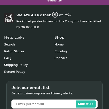
Guarantee
We Are All Kosher
or
Packaged products bearing the OK symbol are certified
by OK KOSHER
Help Links
Shop
Search
Home
Retail Stores
Catalog
FAQ
Contact
Shipping Policy
Refund Policy
Join our email list
Get exclusive coupons and timely alerts.
Subscribe