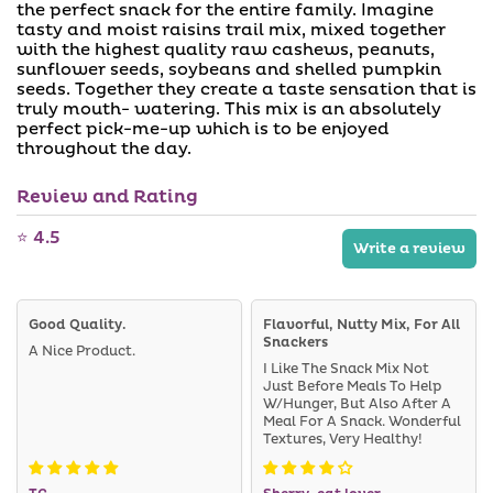
a
a
the perfect snack for the entire family. Imagine
i
b
tasty and moist raisins trail mix, mixed together
l
l
with the highest quality raw cashews, peanuts,
a
e
b
sunflower seeds, soybeans and shelled pumpkin
l
seeds. Together they create a taste sensation that is
e
truly mouth- watering. This mix is an absolutely
perfect pick-me-up which is to be enjoyed
throughout the day.
Review and Rating
⭐ 4.5
Write a review
Good Quality.
Flavorful, Nutty Mix, For All
Snackers
A Nice Product.
I Like The Snack Mix Not
Just Before Meals To Help
W/hunger, But Also After A
Meal For A Snack. Wonderful
Textures, Very Healthy!