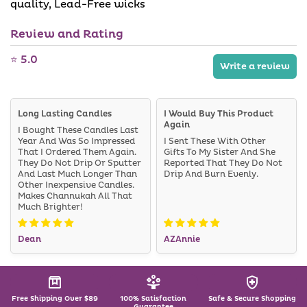
quality, Lead-Free wicks
Review and Rating
⭐ 5.0
Write a review
Long Lasting Candles
I Would Buy This Product
Again
I Bought These Candles Last
Year And Was So Impressed
I Sent These With Other
That I Ordered Them Again.
Gifts To My Sister And She
They Do Not Drip Or Sputter
Reported That They Do Not
And Last Much Longer Than
Drip And Burn Evenly.
Other Inexpensive Candles.
Makes Channukah All That
Much Brighter!
Dean
AZAnnie
Free Shipping Over $89
100% Satisfaction
Safe & Secure Shopping