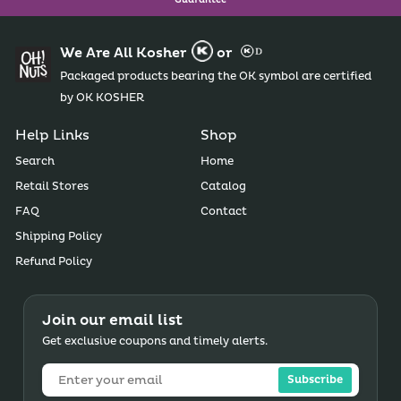
Guarantee
We Are All Kosher
or
Packaged products bearing the OK symbol are certified
by OK KOSHER
Help Links
Shop
Search
Home
Retail Stores
Catalog
FAQ
Contact
Shipping Policy
Refund Policy
Join our email list
Get exclusive coupons and timely alerts.
Subscribe