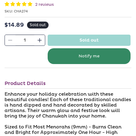
in
2 reviews
modal
SKU:
SKU:
CHA274
$14.89
Regular
Sold out
price
Sold out
Decrease
Increase
quantity
quantity
for
for
Notify me
Premium
Premium
Chanukah
Chanukah
Candles
Candles
Product Details
-
-
Includes
Includes
Enhance your holiday celebration with these
45
45
beautiful candles! Each of these traditional candles
is hand dipped and hand decorated by skilled
Candles
Candles
artisans. Their warm glow and festive look will
bring the joy of Chanukah into your home.
Sized to Fit Most Menorahs (9mm) - Burns Clean
and Bright for Approximately One Hour - High