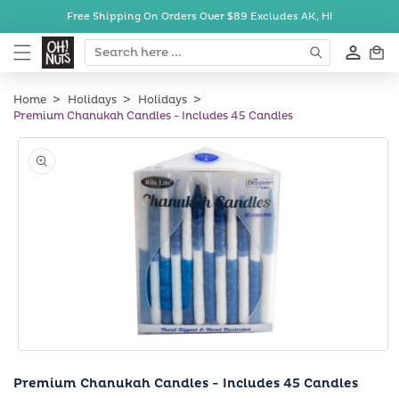
Skip to
Free Shipping On Orders Over $89
Excludes AK, HI
content
Cart
Home
Holidays
Holidays
Premium Chanukah Candles - Includes 45 Candles
Skip to
product
information
Open
media
Premium Chanukah Candles - Includes 45 Candles
1