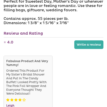
a
a
Perfect for Sweetest Day, Mother's Day or whenever
i
b
people are in love or feeling romantic. Use these for
l
l
filling bags, giftware, wedding favors.
a
e
b
l
Contains approx. 55 pieces per lb.
e
Dimensions: 1 3/8" x 1 5/16" x 7/16"
Review and Rating
⭐ 4.0
Write a review
Fabulous Product And Very
Yummy!
Ordered This Product For
My Sister's Bridal Shower
And Put In The Candy
Buffet! Looked Pretty With
The Pink Foil Wrapper And
Everyone Thought They
Were Delicious!!
Leigh