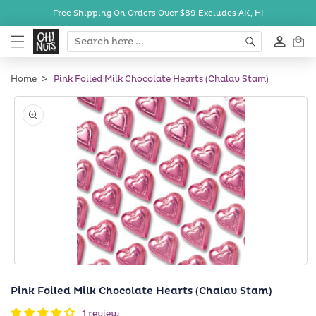
Skip to
Free Shipping On Orders Over $89
Excludes AK, HI
content
Cart
Home
Pink Foiled Milk Chocolate Hearts (Chalav Stam)
Skip to
product
information
Open
media
Pink Foiled Milk Chocolate Hearts (Chalav Stam)
1
in
1 review
modal