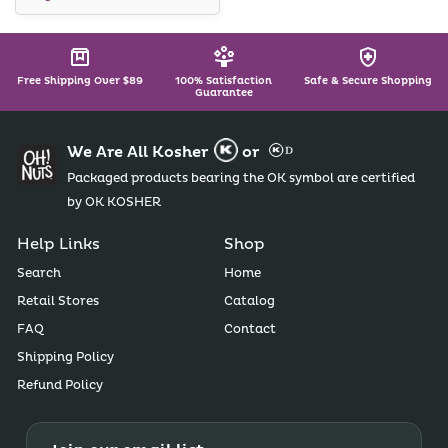
Free Shipping Over $89
100% Satisfaction
Safe & Secure Shopping
Guarantee
We Are All Kosher
or
Packaged products bearing the OK symbol are certified
by OK KOSHER
Help Links
Shop
Search
Home
Retail Stores
Catalog
FAQ
Contact
Shipping Policy
Refund Policy