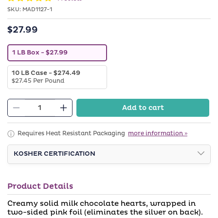
SKU:
SKU:
MAD1127-1
$27.99
Regular
price
V
1 LB Box
- $27.99
a
r
V
10 LB Case
- $274.49
i
a
$27.45 Per Pound
a
r
n
i
t
a
s
Add to cart
n
o
Decrease
Increase
t
l
quantity
quantity
s
d
o
o
for
for
Requires Heat Resistant Packaging
more information »
l
u
Pink
Pink
d
t
o
KOSHER CERTIFICATION
o
Foiled
Foiled
u
r
Milk
Milk
t
u
o
n
Chocolate
Chocolate
r
a
Product Details
Hearts
u
Hearts
v
n
a
(Chalav
(Chalav
Creamy solid milk chocolate hearts, wrapped in
a
i
v
two-sided pink foil (eliminates the silver on back).
Stam)
Stam)
l