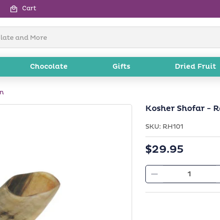
Cart
Chocolate
Gifts
Dried Fruit
rn
Kosher Shofar - 
SKU:
SKU:
RH101
Regular
$29.95
price
Decrease
quantity
for
Kosher