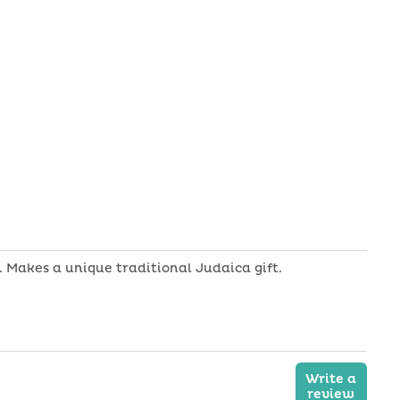
Shofar
-
Ram
Horn
 Makes a unique traditional Judaica gift.
Write a
review