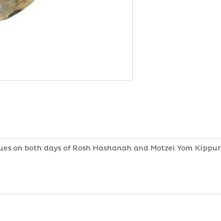
Shofar
-
Ram
Horn
ues on both days of Rosh Hashanah and Motzei Yom Kippur.