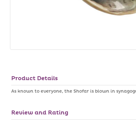
Product Details
As known to everyone, the Shofar is blown in synagog
Review and Rating