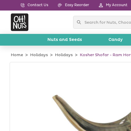
Skip to
Contact Us
Easy Reorder
My Account
content
Nuts and Seeds
Candy
Home
Holidays
Holidays
Kosher Shofar - Ram Ho
Skip to
product
information