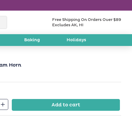
Free Shipping On Orders Over $89
Excludes AK, HI
Baking
Holidays
Ram Horn
Add to cart
Increase
quantity
for
Kosher