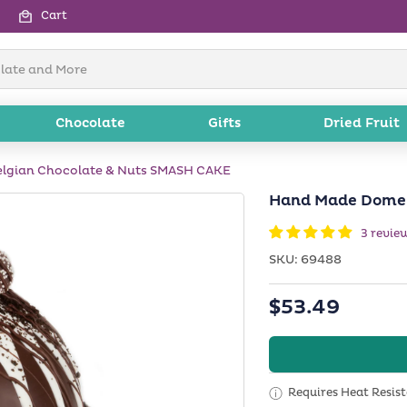
Cart
Chocolate
Gifts
Dried Fruit
lgian Chocolate & Nuts SMASH CAKE
Hand Made Dome 
3 revie
SKU:
SKU:
69488
Regular
$53.49
price
Requires Heat Resis