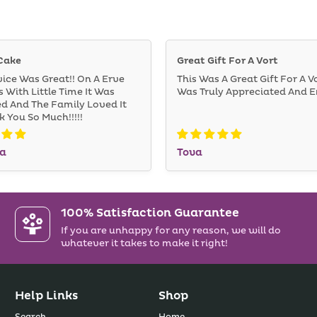
Cake
Great Gift For A Vort
vice Was Great!! On A Erve
This Was A Great Gift For A Vo
 With Little Time It Was
Was Truly Appreciated And E
ed And The Family Loved It
nk You So Much!!!!!
a
Tova
100% Satisfaction Guarantee
If you are unhappy for any reason, we will do
whatever it takes to make it right!
Help Links
Shop