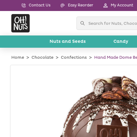
Skip to
Contact Us
Easy Reorder
My Account
content
Nuts and Seeds
Candy
Home
Chocolate
Confections
Hand Made Dome Be
Skip to
product
information