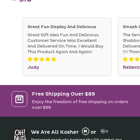
Great Fun Display And Delicious
Smash 
Great Gift Idea Fun And Delicious.
The Ser
Customer Service Was Excellent
Shabbos
And Delivered On Time. I Would Buy
Deliver
This Product Again And Again!
!!!! Tha
Judy
Rebecc
Free Shipping Over $89
Enjoy the freedom of free shipping on orders
over $89
We Are All Kosher
or