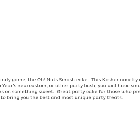
candy game, the Oh! Nuts Smash cake. This Kosher novelty 
 Year’s new custom, or other party bash, you will have sma
ions on something sweet. Great party cake for those who p
s to bring you the best and most unique party treats.