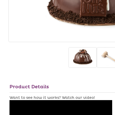
Product Details
Want to see how it works? Watch our video!