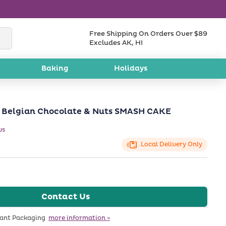
Free Shipping On Orders Over $89
Excludes AK, HI
Baking
Holidays
Belgian Chocolate & Nuts SMASH CAKE
ws
Local Delivery Only
Contact Us
tant Packaging
more information »