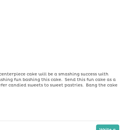
centerpiece cake will be a smashing success with
shing fun bashing this cake. Send this fun cake as a
refer candied sweets to sweet pastries. Bang the cake
Write a