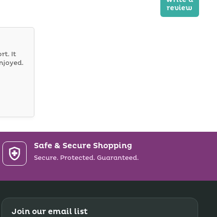
review
rt. It
njoyed.
Safe & Secure Shopping
Secure. Protected. Guaranteed.
Join our email list