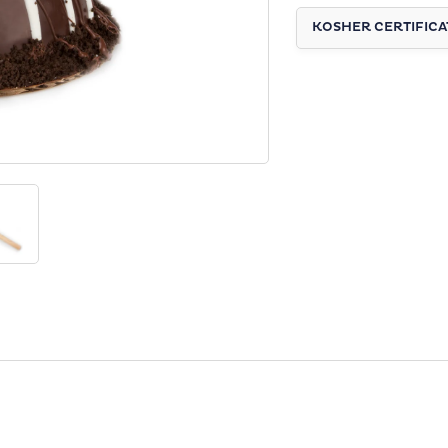
KOSHER CERTIFICA