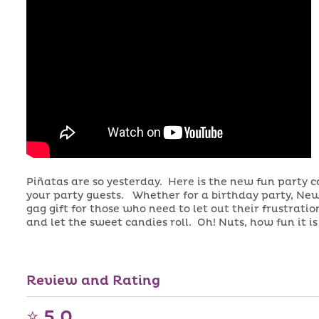
Piñatas are so yesterday. Here is the new fun party 
your party guests. Whether for a birthday party, New
gag gift for those who need to let out their frustrat
and let the sweet candies roll. Oh! Nuts, how fun it i
Candy and Design might vary
Review and Rating
⭐ 5.0