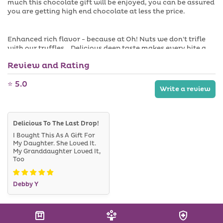
much this chocolate gift will be enjoyed, you can be assured
you are getting high end chocolate at less the price.
Enhanced rich flavor - because at Oh! Nuts we don't trifle
with our truffles. Delicious deep taste makes every bite a
delight.
Review and Rating
⭐ 5.0
Made to order. Please allow 3-5 business days to process
Write a review
this item!
Delicious To The Last Drop!
I Bought This As A Gift For
My Daughter. She Loved It.
My Granddaughter Loved It,
Too
Debby Y