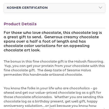
Decorative
Decorative
u
r
t
u
Halva
Halva
o
KOSHER CERTIFICATION
n
Truffle
Truffle
r
a
u
v
White
White
n
a
Chocolate
a
Chocolate
i
Product Details
v
l
Log
Log
a
a
For those who love chocolate, this chocolate log is
i
b
a great gift to send. Generous creamy chocolate
l
l
a
spans over a half a foot of length and has
e
b
chocolate color variations for an appealing
l
chocolate art look.
e
The bonus in this fine chocolate gift is the Halvah flavoring.
Yup, you can get your protein from your chocolate with this
fine chocolate gift. The deep taste of Sesame Halva
permeates this handmade artisanal chocolate.
You know the folks in your life who are chocoholics - go
ahead and get our value-priced chocolate log as a gift for
those chocolate aficionados. Whether you are sending this
chocolate log as a birthday present, get well gift, happy
anniversary salutation...or just because you know how