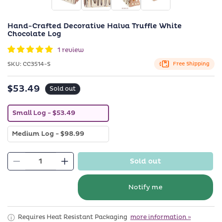
in
i
modal
m
Hand-Crafted Decorative Halva Truffle White
Chocolate Log
1 review
SKU:
SKU:
CC3514-S
Free Shipping
$53.49
Regular
Sold out
price
V
Small Log
- $53.49
a
r
V
Medium Log
- $98.99
i
a
a
r
n
i
t
Sold out
a
Decrease
s
Increase
n
o
quantity
quantity
t
l
s
d
for
for
Notify me
o
o
Hand-
Hand-
l
u
d
t
Crafted
Crafted
o
o
Requires Heat Resistant Packaging
more information »