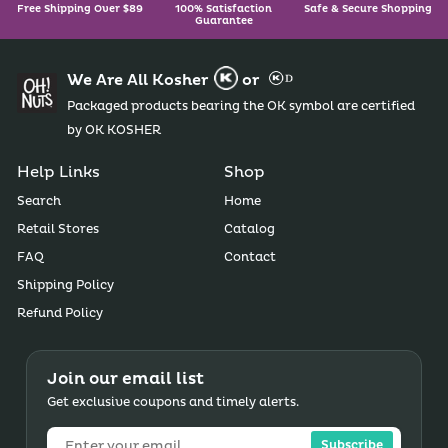
Free Shipping Over $89
100% Satisfaction
Safe & Secure Shopping
Guarantee
We Are All Kosher
or
Packaged products bearing the OK symbol are certified
by OK KOSHER
Help Links
Shop
Search
Home
Retail Stores
Catalog
FAQ
Contact
Shipping Policy
Refund Policy
Join our email list
Get exclusive coupons and timely alerts.
Subscribe