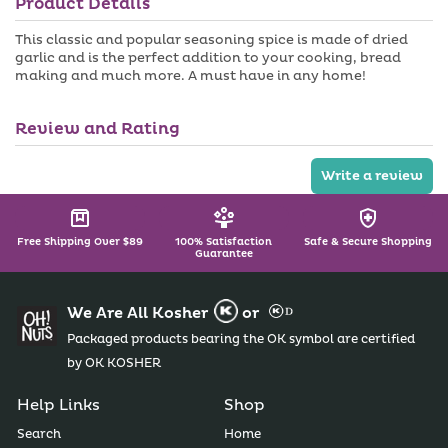
Product Details
n
a
a
i
v
l
This classic and popular seasoning spice is made of dried
a
a
garlic and is the perfect addition to your cooking, bread
i
b
making and much more. A must have in any home!
l
l
a
e
b
l
Review and Rating
e
Write a review
Free Shipping Over $89
100% Satisfaction
Safe & Secure Shopping
Guarantee
We Are All Kosher
or
Packaged products bearing the OK symbol are certified
by OK KOSHER
Help Links
Shop
Search
Home