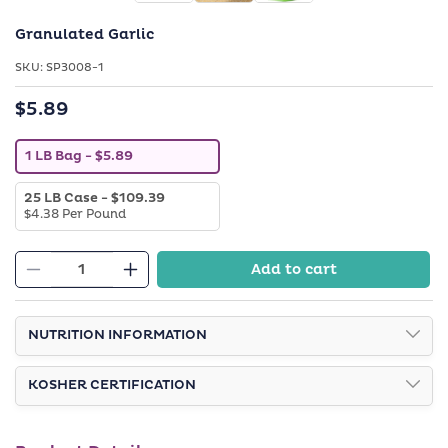
Granulated Garlic
SKU:
SKU:
SP3008-1
$5.89
Regular
price
V
1 LB Bag
- $5.89
a
r
V
25 LB Case
- $109.39
i
a
$4.38 Per Pound
a
r
n
i
t
a
s
Add to cart
n
o
Decrease
Increase
t
l
quantity
quantity
s
d
o
o
for
for
l
NUTRITION INFORMATION
u
Granulated
Granulated
d
t
o
o
Garlic
Garlic
u
r
KOSHER CERTIFICATION
t
u
o
n
r
a
u
v