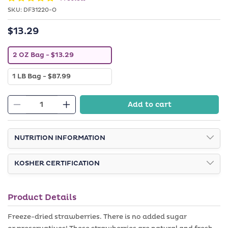
SKU:
SKU:
DF31220-O
$13.29
Regular
price
V
2 OZ Bag
- $13.29
a
r
V
1 LB Bag
- $87.99
i
a
a
r
n
i
t
Add to cart
a
Decrease
s
Increase
n
o
quantity
quantity
t
l
s
d
for
for
o
NUTRITION INFORMATION
o
Freeze
Freeze
l
u
d
t
Dried
Dried
o
o
KOSHER CERTIFICATION
Strawberries
Strawberries
u
r
t
u
o
n
r
a
Product Details
u
v
n
a
a
i
Freeze-dried strawberries. There is no added sugar
v
l