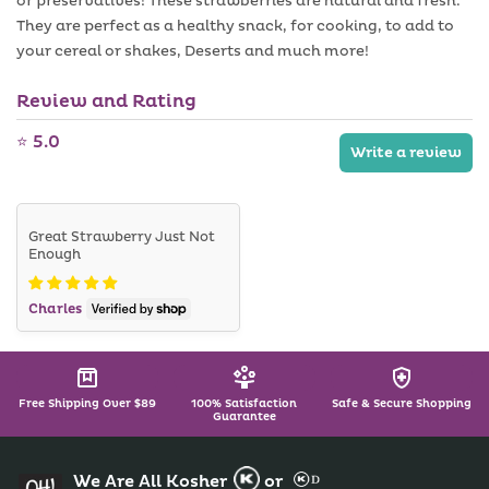
or preservatives! These strawberries are natural and fresh.
a
a
i
b
They are perfect as a healthy snack, for cooking, to add to
l
l
a
your cereal or shakes, Deserts and much more!
e
b
l
Review and Rating
e
⭐ 5.0
Write a review
Great Strawberry Just Not
Enough
Charles
Free Shipping Over $89
100% Satisfaction
Safe & Secure Shopping
Guarantee
We Are All Kosher
or