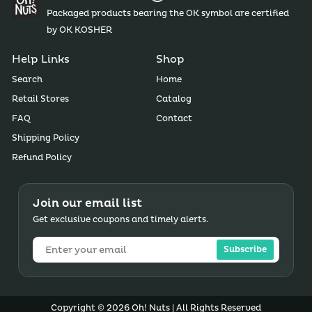
Packaged products bearing the OK symbol are certified
by OK KOSHER
Help Links
Shop
Search
Home
Retail Stores
Catalog
FAQ
Contact
Shipping Policy
Refund Policy
Join our email list
Get exclusive coupons and timely alerts.
Subscribe
Copyright © 2026 Oh! Nuts | All Rights Reserved