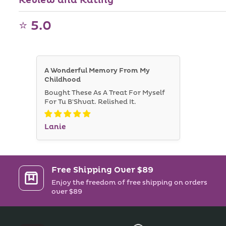
Review and Rating
⭐ 5.0
A Wonderful Memory From My
Childhood
Bought These As A Treat For Myself
For Tu B'Shvat. Relished It.
Lanie
Free Shipping Over $89
Enjoy the freedom of free shipping on orders
over $89