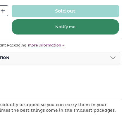
Sold out
Increase
quantity
for
Notify me
Chocolate
Almond
tant Packaging
more information »
Kisses
TION
ividually wrapped so you can carry them in your
times the best things come in the smallest packages.