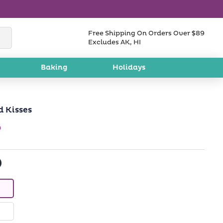
Free Shipping On Orders Over $89
Excludes AK, HI
Baking
Holidays
 Kisses
w