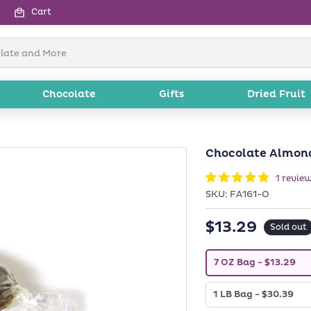
Cart
Chocolate
Gifts
Dried Fruit
Chocolate Almond
1 revie
SKU:
SKU:
FA161-O
$13.29
Regular
Sold out
price
V
7 OZ Bag
- $13.29
a
r
i
V
1 LB Bag
- $30.39
a
a