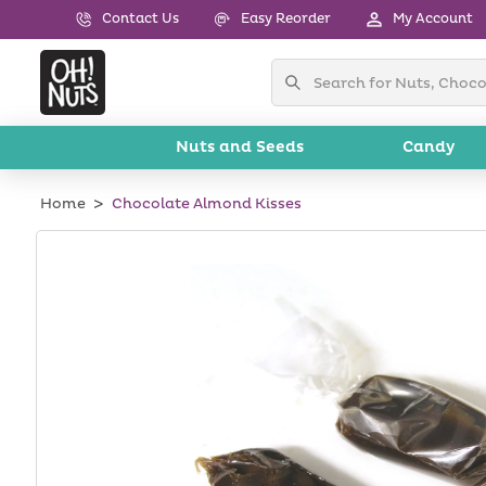
Skip to
Contact Us
Easy Reorder
My Account
content
Nuts and Seeds
Candy
Home
Chocolate Almond Kisses
Skip to
product
information