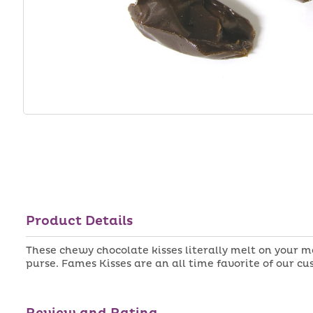
Product Details
These chewy chocolate kisses literally melt on your 
purse. Fames Kisses are an all time favorite of our c