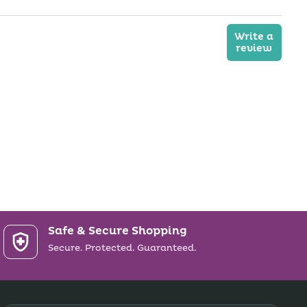
Write a
review
Safe & Secure Shopping
Secure. Protected. Guaranteed.