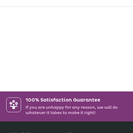
100% Satisfaction Guarantee
If you are unhappy for any reason, we will do
whatever it takes to make it right!