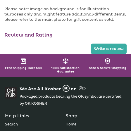
Please note: Image on background is for illustration
purposes only and might feature additional/different items,
please refer to the main photo for gift content as sold.
Review and Rating
Write a review
Free Shipping Over $89
100% Satisfaction
Safe & Secure Shopping
Guarantee
We Are All Kosher
or
Packaged products bearing the OK symbol are certified
by OK KOSHER
Help Links
Shop
Search
Home