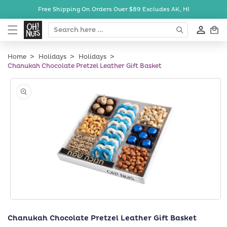
Skip to
Free Shipping On Orders Over $89
Excludes AK, HI
content
Cart
Home
Holidays
Holidays
Chanukah Chocolate Pretzel Leather Gift Basket
Skip to
product
information
Open
media
Chanukah Chocolate Pretzel Leather Gift Basket
1