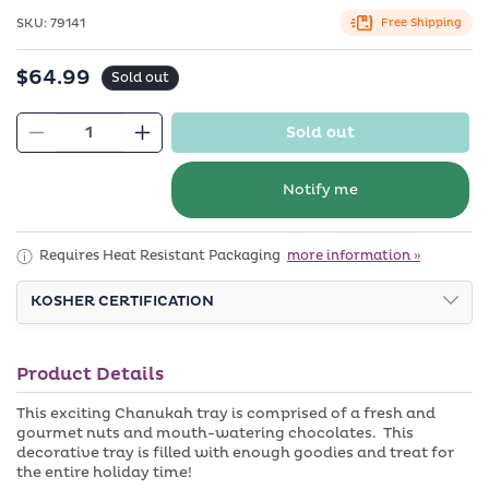
in
modal
SKU:
SKU:
79141
Free Shipping
$64.99
Regular
Sold out
price
Sold out
Decrease
Increase
quantity
quantity
for
for
Notify me
Chanukah
Chanukah
Chocolate
Chocolate
Requires Heat Resistant Packaging
more information »
Pretzel
Pretzel
Leather
Leather
KOSHER CERTIFICATION
Gift
Gift
Basket
Basket
Product Details
This exciting Chanukah tray is comprised of a fresh and
gourmet nuts and mouth-watering chocolates. This
decorative tray is filled with enough goodies and treat for
the entire holiday time!