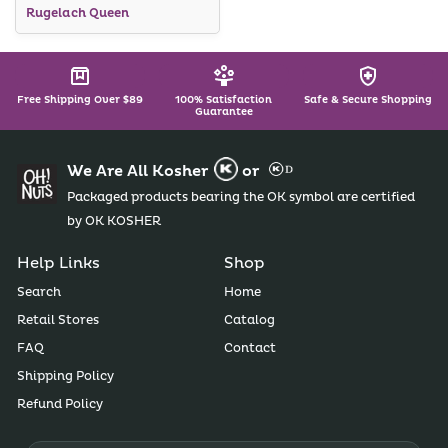
Rugelach Queen
Chocolate Covered Orange
Slices Were A Huge, Huge
Success... Really, Everything
Was Great From Oh! Nuts,
But It Always Is!
Free Shipping Over $89
100% Satisfaction
Safe & Secure Shopping
Mazel Tov... You Helped Us
Guarantee
Be Successful!
We Are All Kosher
or
Packaged products bearing the OK symbol are certified
by OK KOSHER
Help Links
Shop
Search
Home
Retail Stores
Catalog
FAQ
Contact
Shipping Policy
Refund Policy