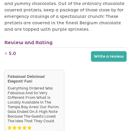
Sprinkles
a
Sprinkles
i
and yummy chocolates. Out of the ordinary chocolate
v
l
covered pretzels, keep a package of those close by for
a
a
i
b
emergency cravings of a spectacular crunch! These
l
l
pretzels are covered in the finest Belgium chocolate
a
e
b
and are topped with purple sprinkles.
l
e
Review and Rating
⭐ 5.0
Write a review
Fabulous! Delicious!
Elegant! Fun!
Everything Ordered Was
Fabulous And So Very
Different From What Is
Locally Available In The
Tampa Bay Area! Our Purim
Gala Ended On A High Note
Because The Guests Loved
The Idea That They Could
Take Some Goodies Home,
Too. So Yummy And Fun! The