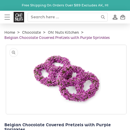
Skip to
Free Shipping On Orders Over $89
Excludes AK, HI
content
Cart
Home
Chocolate
Oh! Nuts Kitchen
Belgian Chocolate Covered Pretzels with Purple Sprinkles
Skip to
product
information
Open
media
Belgian Chocolate Covered Pretzels with Purple
1
Sprinkles