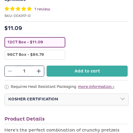
in
modal
1 review
SKU:
SKU:
CC4317-O
$11.09
Regular
price
V
12CT Box
- $11.09
a
r
V
96CT Box
- $84.79
i
a
a
r
n
i
t
Add to cart
a
Decrease
s
Increase
n
o
quantity
quantity
t
l
s
d
for
for
Requires Heat Resistant Packaging
more information »
o
o
Belgian
Belgian
l
u
d
KOSHER CERTIFICATION
t
Chocolate
Chocolate
o
o
Covered
Covered
u
r
t
u
Pretzels
Pretzels
o
n
Product Details
with
with
r
a
u
v
Purple
Purple
Here's the perfect combination of crunchy pretzels
n
a