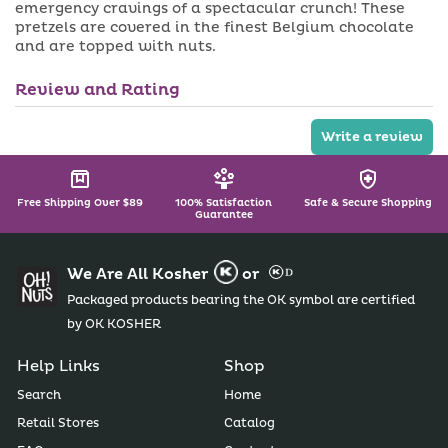
a
emergency cravings of a spectacular crunch! These
i
b
pretzels are covered in the finest Belgium chocolate
l
l
a
e
and are topped with nuts.
b
l
e
Review and Rating
Write a review
Free Shipping Over $89
100% Satisfaction
Safe & Secure Shopping
Guarantee
We Are All Kosher
or
Packaged products bearing the OK symbol are certified
by OK KOSHER
Help Links
Shop
Search
Home
Retail Stores
Catalog