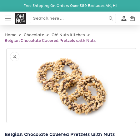
Skip to
Free Shipping On Orders Over $89
Excludes AK, HI
content
Cart
Home
Chocolate
Oh! Nuts Kitchen
Belgian Chocolate Covered Pretzels with Nuts
Skip to
product
information
Open
media
Belgian Chocolate Covered Pretzels with Nuts
1