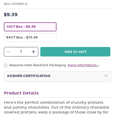
in
SKU:
SKU:
modal
CC4305-O
$9.39
Regular
price
V
10CT Box
- $9.39
a
r
V
84CT Box
- $73.49
i
a
a
r
n
i
t
Add to cart
a
Decrease
s
Increase
n
o
quantity
quantity
t
l
s
d
for
for
Requires Heat Resistant Packaging
more information »
o
o
Belgian
Belgian
l
u
d
KOSHER CERTIFICATION
t
Chocolate
Chocolate
o
o
Covered
Covered
u
r
t
u
Pretzels
Pretzels
o
n
Product Details
with
with
r
a
u
v
Nuts
Nuts
Here's the perfect combination of crunchy pretzels
n
a
a
and yummy chocolates. Out of the ordinary chocolate
i
v
l
covered pretzels, keep a package of those close by for
a