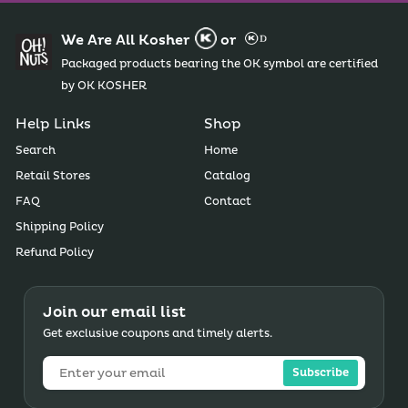
We Are All Kosher
or
Packaged products bearing the OK symbol are certified
by OK KOSHER
Help Links
Shop
Search
Home
Retail Stores
Catalog
FAQ
Contact
Shipping Policy
Refund Policy
Join our email list
Get exclusive coupons and timely alerts.
Subscribe