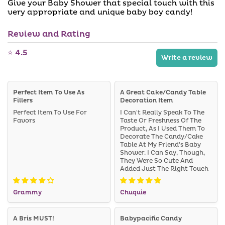
Give your Baby Shower that special touch with this
a
a
i
very appropriate and unique baby boy candy!
b
l
l
a
e
Review and Rating
b
l
e
⭐ 4.5
Write a review
Perfect Item To Use As
A Great Cake/candy Table
Fillers
Decoration Item
Perfect Item To Use For
I Can't Really Speak To The
Favors
Taste Or Freshness Of The
Product, As I Used Them To
Decorate The Candy/cake
Table At My Friend's Baby
Shower. I Can Say, Though,
They Were So Cute And
Added Just The Right Touch
To The Table. I Would
Definitely Purchase Again If
Grammy
Chuquie
I Have Any Kind Of Baby
Reveal Or Another Baby
Shower Where We Know It's
Going To Be A Boy.
A Bris MUST!
Babypacific Candy