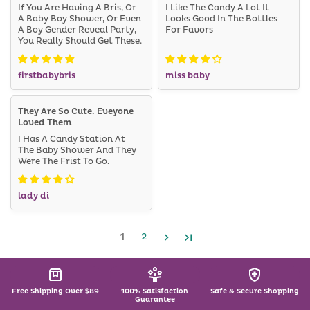
If You Are Having A Bris, Or
I Like The Candy A Lot It
A Baby Boy Shower, Or Even
Looks Good In The Bottles
A Boy Gender Reveal Party,
For Favors
You Really Should Get These.
firstbabybris
miss baby
They Are So Cute. Eveyone
Loved Them
I Has A Candy Station At
The Baby Shower And They
Were The Frist To Go.
lady di
1
2
Free Shipping Over $89
100% Satisfaction
Safe & Secure Shopping
Guarantee