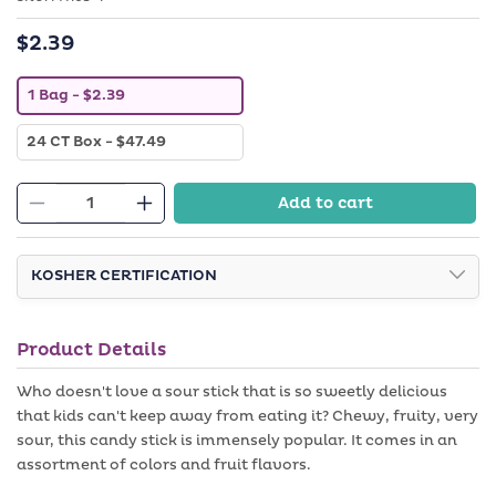
$2.39
Regular
price
V
1 Bag
- $2.39
a
r
V
24 CT Box
- $47.49
i
a
a
r
n
i
t
Add to cart
a
Decrease
s
Increase
n
o
quantity
quantity
t
l
s
d
for
for
o
KOSHER CERTIFICATION
o
1.75
1.75
l
u
d
t
oz
oz
o
o
Sour
Sour
u
r
Product Details
t
u
Sticks
Sticks
o
n
-
-
r
Who doesn't love a sour stick that is so sweetly delicious
a
u
v
Blue
Blue
that kids can't keep away from eating it? Chewy, fruity, very
n
a
Raspberry
a
Raspberry
sour, this candy stick is immensely popular. It comes in an
i
v
l
assortment of colors and fruit flavors.
a
a
i
b