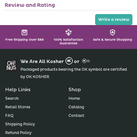
l
l
Review and Rating
a
e
b
l
Write a review
e
Free Shipping Over $89
100% Satisfaction
Safe & Secure Shopping
Guarantee
We Are All Kosher
or
Packaged products bearing the OK symbol are certified
by OK KOSHER
Help Links
Shop
Search
Home
Retail Stores
Catalog
FAQ
Contact
Shipping Policy
Refund Policy