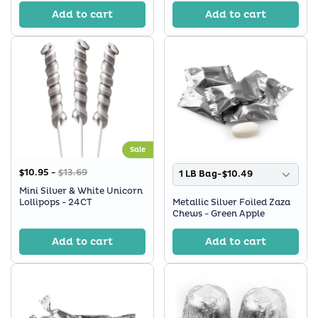
Add to cart
Add to cart
Sale
$10.95 -
$13.69
1 LB Bag-$10.49
Mini Silver & White Unicorn
Lollipops - 24CT
Metallic Silver Foiled Zaza
Chews - Green Apple
Add to cart
Add to cart