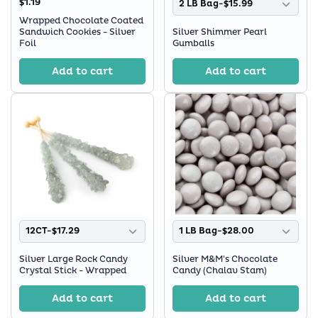
$1.19
2 LB Bag-$15.99
Wrapped Chocolate Coated
Sandwich Cookies - Silver
Silver Shimmer Pearl
Foil
Gumballs
Add to cart
Add to cart
12CT-$17.29
1 LB Bag-$28.00
Silver Large Rock Candy
Silver M&M's Chocolate
Crystal Stick - Wrapped
Candy (Chalav Stam)
Add to cart
Add to cart