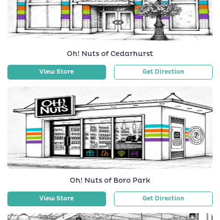
Oh! Nuts of Cedarhurst
View Store
Get Direction
Oh! Nuts of Boro Park
View Store
Get Direction