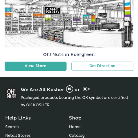
Oh! Nuts in Evergreen
View Store
Get Direction
We Are All Kosher
or
Packaged products bearing the OK symbol are certified
by OK KOSHER
Help Links
Shop
Search
Home
Retail Stores
Catalog