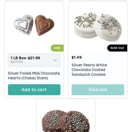
Sale
Sold Out
$1.49
1 LB Box-$21.99
$27.49
Silver Pearls White
Chocolate Coated
Silver Foiled Milk Chocolate
Sandwich Cookies
Hearts (Chalav Stam)
Add to cart
Sold out