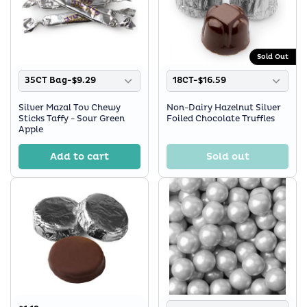
Sold Out
35CT Bag-$9.29
18CT-$16.59
Silver Mazal Tov Chewy
Non-Dairy Hazelnut Silver
Sticks Taffy - Sour Green
Foiled Chocolate Truffles
Apple
Add to cart
Sold out