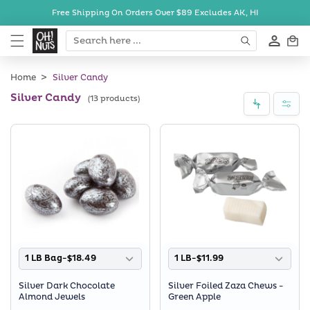
Skip to
Free Shipping On Orders Over $89
Excludes AK, HI
content
Cart
Home
Silver Candy
Silver Candy
(13 products)
1 LB Bag-$18.49
1 LB-$11.99
Silver Dark Chocolate
Silver Foiled Zaza Chews -
Almond Jewels
Green Apple