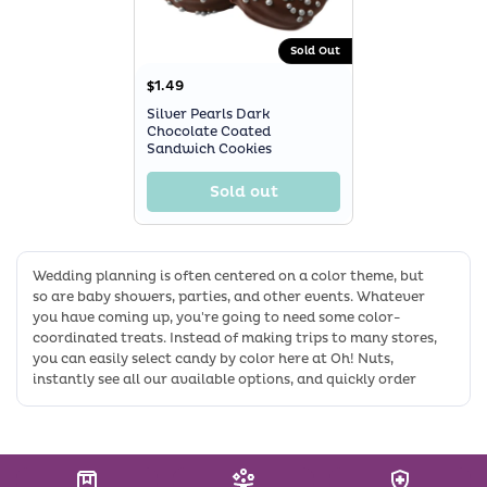
Sold Out
$1.49
Silver Pearls Dark
Chocolate Coated
Sandwich Cookies
Sold out
Wedding planning is often centered on a color theme, but
so are baby showers, parties, and other events. Whatever
you have coming up, you're going to need some color-
coordinated treats. Instead of making trips to many stores,
you can easily select candy by color here at Oh! Nuts,
instantly see all our available options, and quickly order