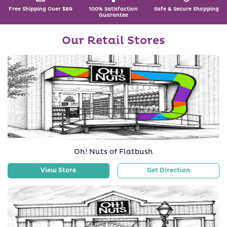
Free Shipping Over $89
100% Satisfaction
Safe & Secure Shopping
Guarantee
Our Retail Stores
Oh! Nuts of Flatbush
View Store
Get Direction