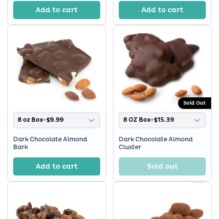
Add to cart
Add to cart
Sold Out
8 oz Box-$9.99
8 OZ Box-$15.39
Dark Chocolate Almond
Dark Chocolate Almond
Bark
Cluster
Add to cart
Sold out