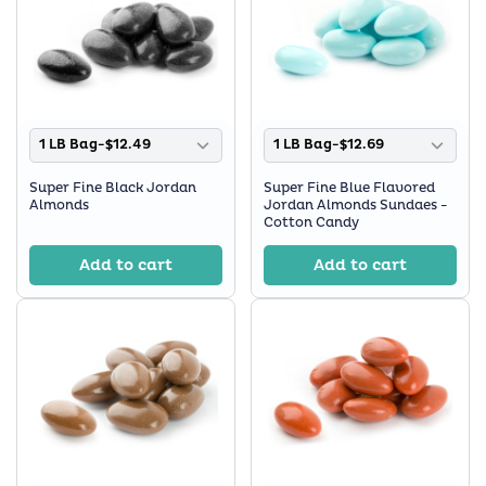
1 LB Bag-$12.49
1 LB Bag-$12.69
Super Fine Black Jordan
Super Fine Blue Flavored
Almonds
Jordan Almonds Sundaes -
Cotton Candy
Add to cart
Add to cart