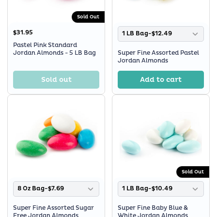
Sold Out
$31.95
1 LB Bag-$12.49
Pastel Pink Standard
Jordan Almonds - 5 LB Bag
Super Fine Assorted Pastel
Jordan Almonds
Sold out
Add to cart
Sold Out
8 Oz Bag-$7.69
1 LB Bag-$10.49
Super Fine Assorted Sugar
Super Fine Baby Blue &
Free Jordan Almonds
White Jordan Almonds