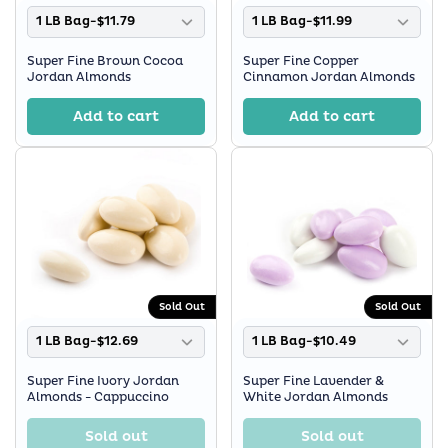
1 LB Bag-$11.79
1 LB Bag-$11.99
Super Fine Brown Cocoa
Super Fine Copper
Jordan Almonds
Cinnamon Jordan Almonds
Add to cart
Add to cart
Sold Out
Sold Out
1 LB Bag-$12.69
1 LB Bag-$10.49
Super Fine Ivory Jordan
Super Fine Lavender &
Almonds - Cappuccino
White Jordan Almonds
Sold out
Sold out