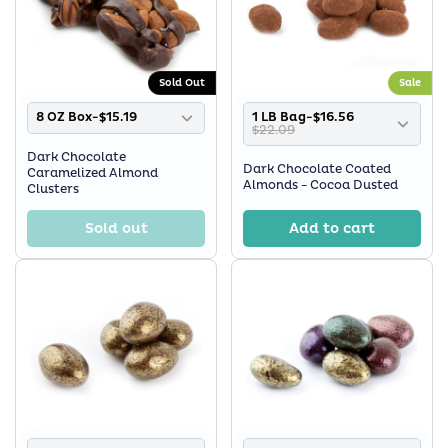
Sold Out
Sale
8 OZ Box-$15.19
1 LB Bag-$16.56
$22.09
Dark Chocolate
Dark Chocolate Coated
Caramelized Almond
Almonds - Cocoa Dusted
Clusters
Sold out
Add to cart