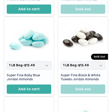
Add to cart
Sold out
Sold Out
1 LB Bag-$12.49
1 LB Bag-$12.49
Super Fine Baby Blue
Super Fine Black & White
Jordan Almonds
Tuxedo Jordan Almonds
Add to cart
Sold out