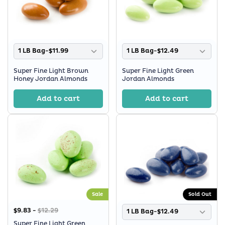
1 LB Bag-$11.99
1 LB Bag-$12.49
Super Fine Light Brown
Super Fine Light Green
Honey Jordan Almonds
Jordan Almonds
Add to cart
Add to cart
Sale
Sold Out
$9.83 -
$12.29
1 LB Bag-$12.49
Super Fine Light Green