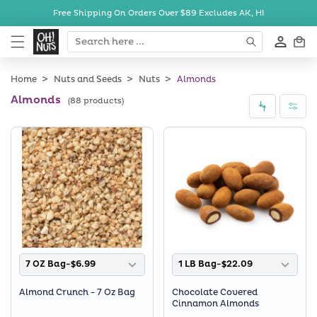
Skip to
Free Shipping On Orders Over $89
Excludes AK, HI
content
Cart
Home
Nuts and Seeds
Nuts
Almonds
Almonds
(88 products)
7 OZ Bag-$6.99
1 LB Bag-$22.09
Almond Crunch - 7 Oz Bag
Chocolate Covered
Cinnamon Almonds