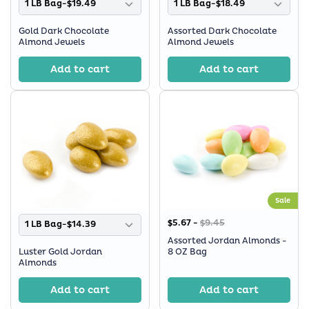
1 LB Bag-$19.49
1 LB Bag-$18.49
Gold Dark Chocolate
Assorted Dark Chocolate
Almond Jewels
Almond Jewels
Add to cart
Add to cart
Sale
$5.67 -
$9.45
1 LB Bag-$14.39
Assorted Jordan Almonds -
Luster Gold Jordan
8 OZ Bag
Almonds
Add to cart
Add to cart