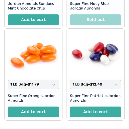
Jordan Almonds Sundaes -
Super Fine Navy Blue
Mint Chocolate Chip
Jordan Almonds
Add to cart
Sold out
1 LB Bag-$11.79
1 LB Bag-$12.49
Super Fine Orange Jordan
Super Fine Patriotic Jordan
Almonds
Almonds
Add to cart
Add to cart