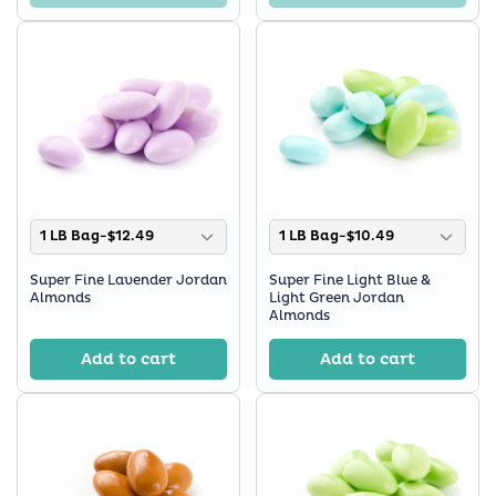
1 LB Bag-$12.49
1 LB Bag-$10.49
Super Fine Lavender Jordan
Super Fine Light Blue &
Almonds
Light Green Jordan
Almonds
Add to cart
Add to cart