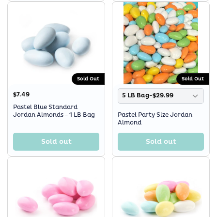
Sold Out
Sold Out
$7.49
5 LB Bag-$29.99
Pastel Blue Standard
Jordan Almonds - 1 LB Bag
Pastel Party Size Jordan
Almond
Sold out
Sold out