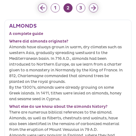
1
2
3
ALMONDS
A complete guide
Where did almonds originate?
Almonds have always grown in warm, dry climates such as
western Asia, gradually spreading westward to the
Mediterranean basin. In 716 A.D., almonds had been
introduced to Northern Europe, as we learn from a charter
given to a monastery in Normandy by the King of France. In
812, Charlemagne commanded that almond trees be
planted on the royal grounds.
By the 1300?s, almonds were already growing on some
Greek islands. In 1411, tithes were levied on almonds, honey
and sesame seed in Cyprus.
What else do we know about the almonds history?
There are numerous biblical references to the almond.
Almonds, as well as filberts, chestnuts and walnuts, have
also been identified in the remains of carbonized material
from the eruption of Mount Vesuvius in 79 A.D.
Almonds were very popular in England, where they had